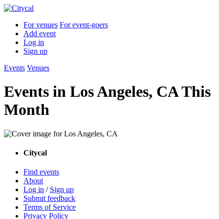
For venues
For event-goers
Add event
Log in
Sign up
Events
Venues
Events in Los Angeles, CA This
Month
Citycal
Find events
About
Log in
/
Sign up
Submit feedback
Terms of Service
Privacy Policy