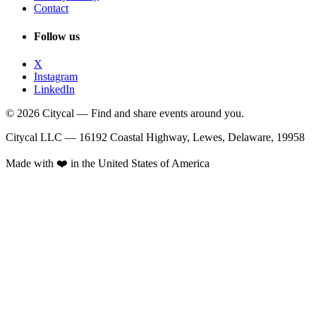
Contact
Follow us
X
Instagram
LinkedIn
© 2026 Citycal — Find and share events around you.
Citycal LLC — 16192 Coastal Highway, Lewes, Delaware, 19958
Made with ❤️ in the United States of America