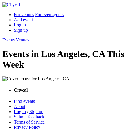
For venues
For event-goers
Add event
Log in
Sign up
Events
Venues
Events in Los Angeles, CA This
Week
Citycal
Find events
About
Log in
/
Sign up
Submit feedback
Terms of Service
Privacy Policy