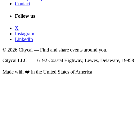
Contact
Follow us
X
Instagram
LinkedIn
© 2026 Citycal — Find and share events around you.
Citycal LLC — 16192 Coastal Highway, Lewes, Delaware, 19958
Made with ❤️ in the United States of America