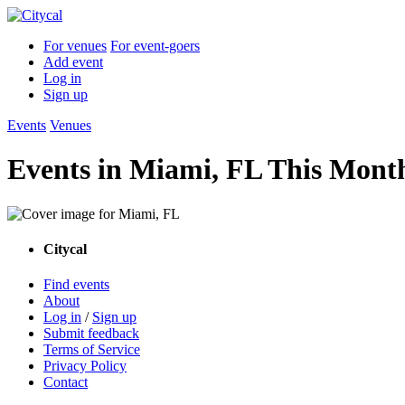
For venues
For event-goers
Add event
Log in
Sign up
Events
Venues
Events in Miami, FL This Mont
Citycal
Find events
About
Log in
/
Sign up
Submit feedback
Terms of Service
Privacy Policy
Contact