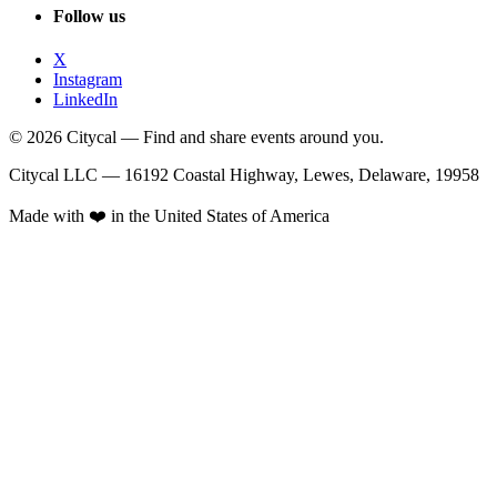
Follow us
X
Instagram
LinkedIn
© 2026 Citycal — Find and share events around you.
Citycal LLC — 16192 Coastal Highway, Lewes, Delaware, 19958
Made with ❤️ in the United States of America