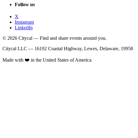
Follow us
X
Instagram
LinkedIn
© 2026 Citycal — Find and share events around you.
Citycal LLC — 16192 Coastal Highway, Lewes, Delaware, 19958
Made with ❤️ in the United States of America