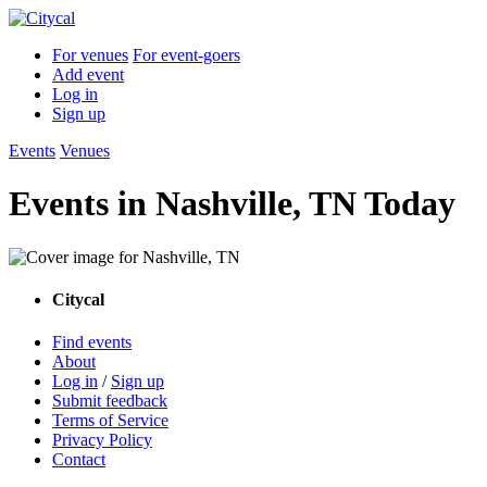
For venues
For event-goers
Add event
Log in
Sign up
Events
Venues
Events in Nashville, TN Today
Citycal
Find events
About
Log in
/
Sign up
Submit feedback
Terms of Service
Privacy Policy
Contact