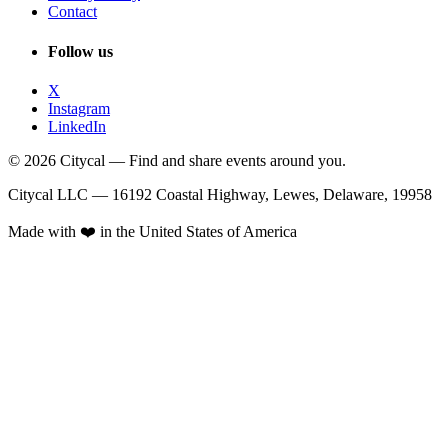
Contact
Follow us
X
Instagram
LinkedIn
© 2026 Citycal — Find and share events around you.
Citycal LLC — 16192 Coastal Highway, Lewes, Delaware, 19958
Made with ❤️ in the United States of America