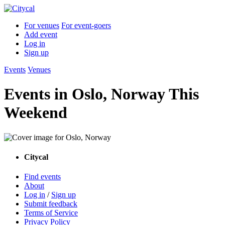
For venues
For event-goers
Add event
Log in
Sign up
Events
Venues
Events in Oslo, Norway This
Weekend
Citycal
Find events
About
Log in
/
Sign up
Submit feedback
Terms of Service
Privacy Policy