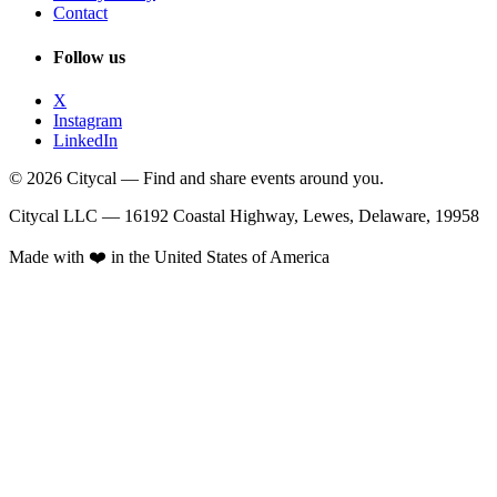
Contact
Follow us
X
Instagram
LinkedIn
© 2026 Citycal — Find and share events around you.
Citycal LLC — 16192 Coastal Highway, Lewes, Delaware, 19958
Made with ❤️ in the United States of America