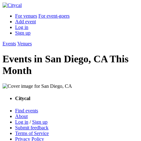
For venues
For event-goers
Add event
Log in
Sign up
Events
Venues
Events in San Diego, CA This
Month
Citycal
Find events
About
Log in
/
Sign up
Submit feedback
Terms of Service
Privacy Policy