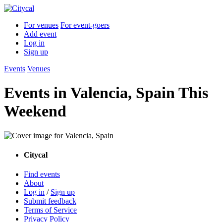
For venues
For event-goers
Add event
Log in
Sign up
Events
Venues
Events in Valencia, Spain This
Weekend
Citycal
Find events
About
Log in
/
Sign up
Submit feedback
Terms of Service
Privacy Policy