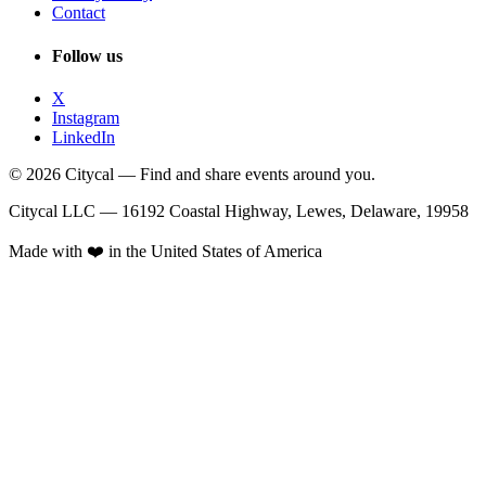
Contact
Follow us
X
Instagram
LinkedIn
© 2026 Citycal — Find and share events around you.
Citycal LLC — 16192 Coastal Highway, Lewes, Delaware, 19958
Made with ❤️ in the United States of America