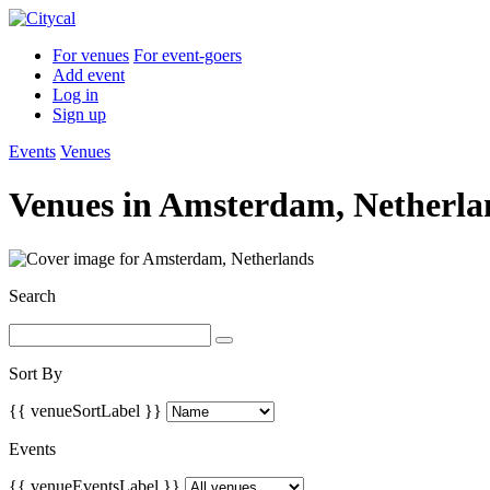
For venues
For event-goers
Add event
Log in
Sign up
Events
Venues
Venues in
Amsterdam, Netherla
Search
Sort By
{{ venueSortLabel }}
Events
{{ venueEventsLabel }}