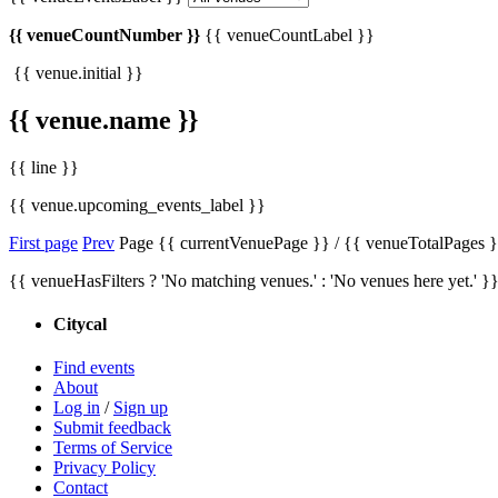
{{ venueCountNumber }}
{{ venueCountLabel }}
{{ venue.initial }}
{{ venue.name }}
{{ line }}
{{ venue.upcoming_events_label }}
First page
Prev
Page {{ currentVenuePage }} / {{ venueTotalPages 
{{ venueHasFilters ? 'No matching venues.' : 'No venues here yet.' }
Citycal
Find events
About
Log in
/
Sign up
Submit feedback
Terms of Service
Privacy Policy
Contact