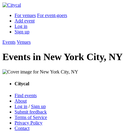
For venues
For event-goers
Add event
Log in
Sign up
Events
Venues
Events in
New York City, NY
Citycal
Find events
About
Log in
/
Sign up
Submit feedback
Terms of Service
Privacy Policy
Contact