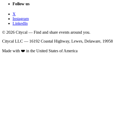
Follow us
X
Instagram
LinkedIn
© 2026 Citycal — Find and share events around you.
Citycal LLC — 16192 Coastal Highway, Lewes, Delaware, 19958
Made with ❤️ in the United States of America