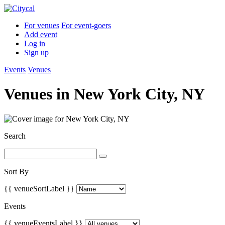
For venues
For event-goers
Add event
Log in
Sign up
Events
Venues
Venues in
New York City, NY
Search
Sort By
{{ venueSortLabel }}
Events
{{ venueEventsLabel }}