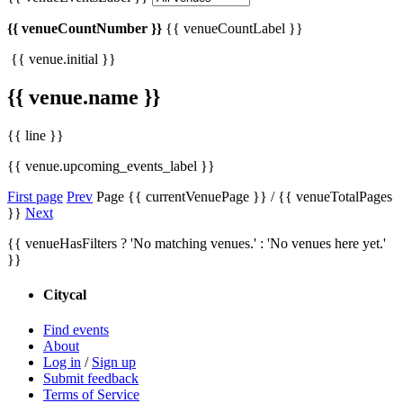
{{ venueCountNumber }}
{{ venueCountLabel }}
{{ venue.initial }}
{{ venue.name }}
{{ line }}
{{ venue.upcoming_events_label }}
First page
Prev
Page {{ currentVenuePage }} / {{ venueTotalPages
}}
Next
{{ venueHasFilters ? 'No matching venues.' : 'No venues here yet.'
}}
Citycal
Find events
About
Log in
/
Sign up
Submit feedback
Terms of Service